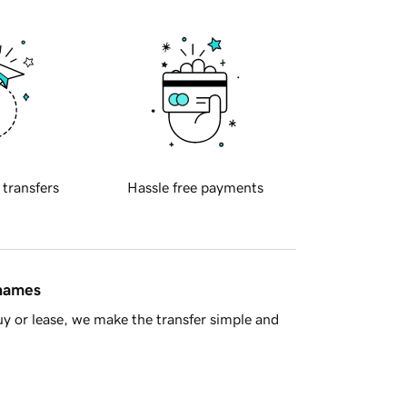
 transfers
Hassle free payments
 names
y or lease, we make the transfer simple and