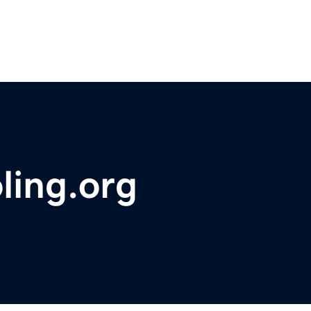
ling.org