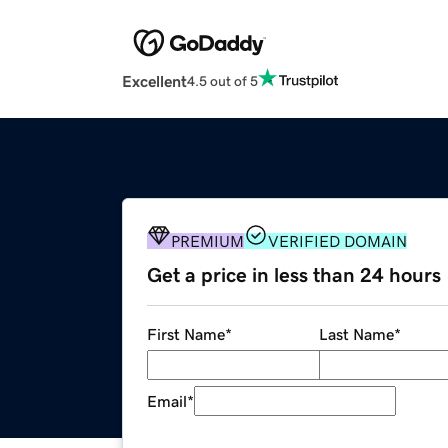
Excellent
4.5 out of 5
PREMIUM
VERIFIED DOMAIN
Get a price in less than 24 hours
First Name
*
Last Name
*
Email
*