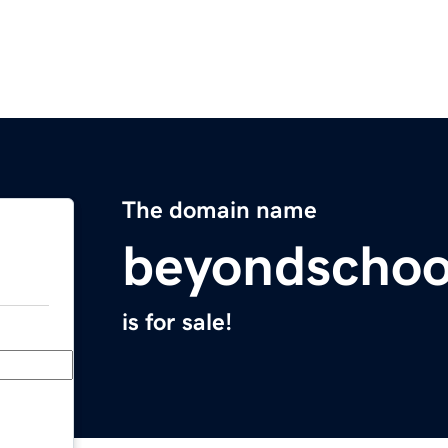
The domain name
beyondschoo
is for sale!