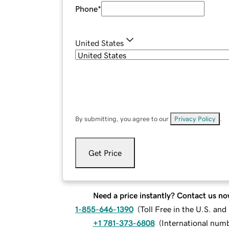
Phone
*
United States
By submitting, you agree to our
Privacy Policy
.
Get Price
Need a price instantly? Contact us no
1-855-646-1390
(
Toll Free in the U.S. an
+1 781-373-6808
(
International num