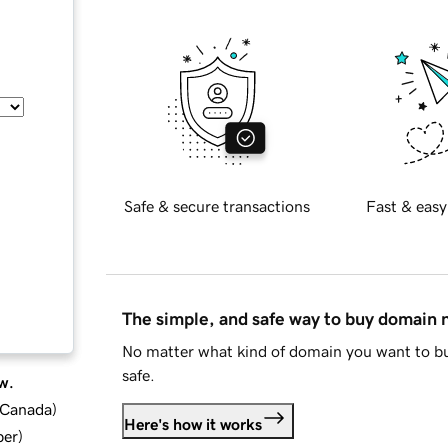
Safe & secure transactions
Fast & easy
The simple, and safe way to buy domain
No matter what kind of domain you want to bu
safe.
w.
d Canada
)
Here's how it works
ber
)